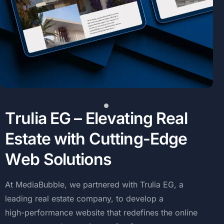
T
r
u
l
i
a
E
G
–
E
l
e
v
a
t
i
n
g
R
e
a
l
E
s
t
a
t
e
w
i
t
h
C
u
t
t
i
n
g
-
E
d
g
e
W
e
b
S
o
l
u
t
i
o
n
s
At
MediaBubble,
we
partnered
with
Trulia
EG,
a
leading
real
estate
company,
to
develop
a
high-performance
website
that
redefines
the
online