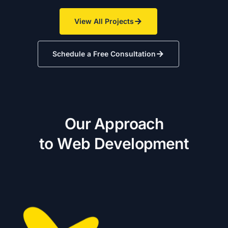
View All Projects
Schedule a Free Consultation
O
u
r
A
p
p
r
o
a
c
h
t
o
W
e
b
D
e
v
e
l
o
p
m
e
n
t