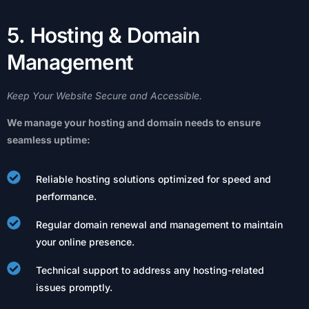
5
.
H
o
s
t
i
n
g
&
D
o
m
a
i
n
M
a
n
a
g
e
m
e
n
t
Keep
Your
Website
Secure
and
Accessible.
We
manage
your
hosting
and
domain
needs
to
ensure
seamless
uptime:
Reliable hosting solutions optimized for speed and
performance.
Regular domain renewal and management to maintain
your online presence.
Technical support to address any hosting-related
issues promptly.