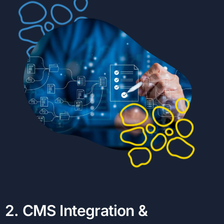
2
.
C
M
S
I
n
t
e
g
r
a
t
i
o
n
&