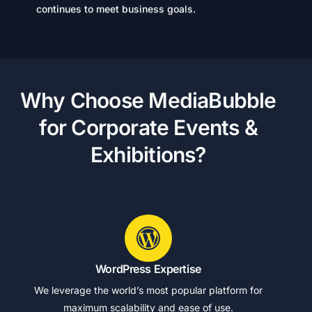
continues to meet business goals.
W
h
y
C
h
o
o
s
e
M
e
d
i
a
B
u
b
b
l
e
f
o
r
C
o
r
p
o
r
a
t
e
E
v
e
n
t
s
&
E
x
h
i
b
i
t
i
o
n
s
?
WordPress Expertise
We leverage the world’s most popular platform for
maximum scalability and ease of use.