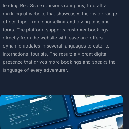
leading
Red
Sea
excursions
company,
to
craft
a
multilingual
website
that
showcases
their
wide
range
of
sea
trips,
from
snorkelling
and
diving
to
island
tours.
The
platform
supports
customer
bookings
directly
from
the
website
with
ease
and
offers
dynamic
updates
in
several
languages
to
cater
to
international
tourists.
The
result:
a
vibrant
digital
presence
that
drives
more
bookings
and
speaks
the
language
of
every
adventurer.