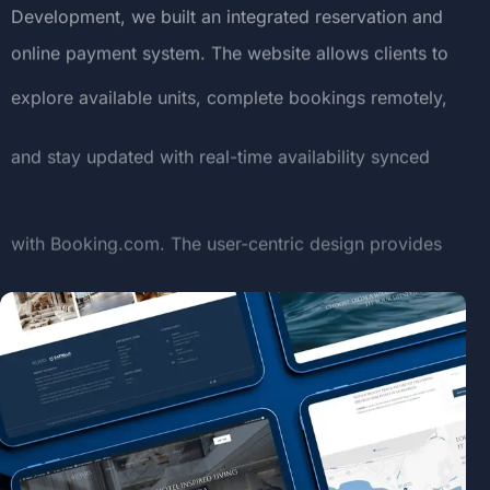
Development,
we
built
an
integrated
reservation
and
online
payment
system.
The
website
allows
clients
to
explore
available
units,
complete
bookings
remotely,
and
stay
updated
with
real-time
availability
synced
with
Booking.com.
The
user-centric
design
provides
a
premium
digital
experience
aligned
with
the
elegance
of
the
resort
itself.