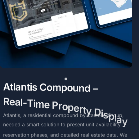
A
t
l
a
n
t
i
s
C
o
m
p
o
u
n
d
–
R
e
a
l
-
T
i
m
e
P
r
o
p
e
r
t
y
D
i
s
p
l
a
y
Atlantis,
a
residential
compound
by
Castello
Group,
needed
a
smart
solution
to
present
unit
availability,
reservation
phases,
and
detailed
real
estate
data.
We