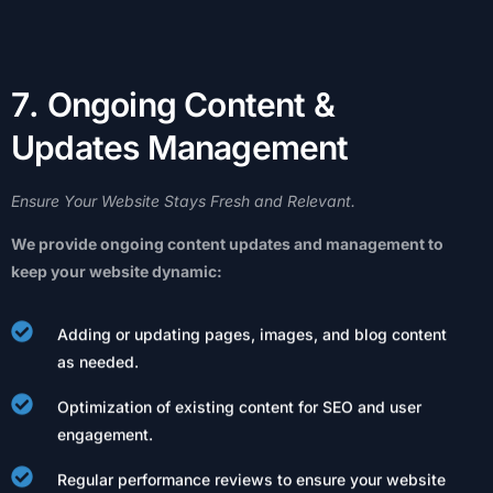
7
.
O
n
g
o
i
n
g
C
o
n
t
e
n
t
&
U
p
d
a
t
e
s
M
a
n
a
g
e
m
e
n
t
Ensure
Your
Website
Stays
Fresh
and
Relevant.
We
provide
ongoing
content
updates
and
management
to
keep
your
website
dynamic:
Adding or updating pages, images, and blog content
as needed.
Optimization of existing content for SEO and user
engagement.
Regular performance reviews to ensure your website