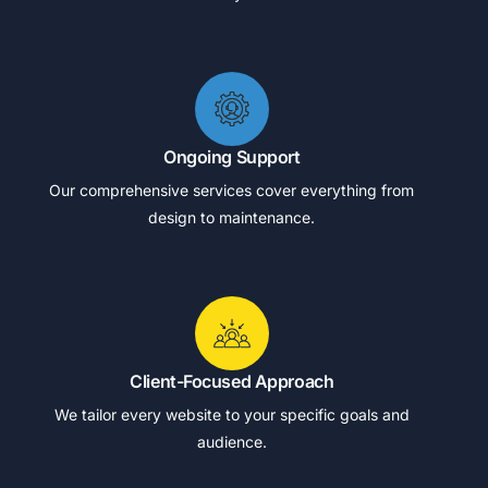
Ongoing Support
Our comprehensive services cover everything from
design to maintenance.
Client-Focused Approach
We tailor every website to your specific goals and
audience.