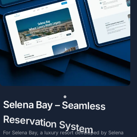
S
e
l
e
n
a
B
a
y
–
S
e
a
m
l
e
s
s
R
e
s
e
r
v
a
t
i
o
n
S
y
s
t
e
m
For
Selena
Bay,
a
luxury
resort
developed
by
Selena