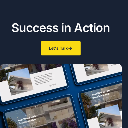
S
u
c
c
e
s
s
i
n
A
c
t
i
o
n
Let's Talk