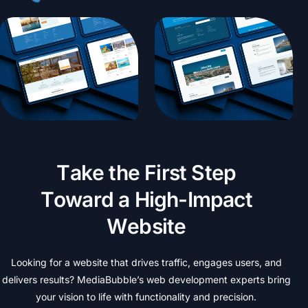
T
a
k
e
t
h
e
F
i
r
s
t
S
t
e
p
T
o
w
a
r
d
a
H
i
g
h
-
I
m
p
a
c
t
W
e
b
s
i
t
e
Looking
for
a
website
that
drives
traffic,
engages
users,
and
delivers
results?
MediaBubble’s
web
development
experts
bring
your
vision
to
life
with
functionality
and
precision.