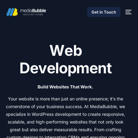
Get in Touch
W
e
b
D
e
v
e
l
o
p
m
e
n
t
Build
Websites
That
Work.
Your
website
is
more
than
just
an
online
presence;
it’s
the
cornerstone
of
your
business
success.
At
MediaBubble,
we
specialize
in
WordPress
development
to
create
responsive,
scalable,
and
high-performing
websites
that
not
only
look
great
but
also
deliver
measurable
results.
From
crafting
custom
designs
to
integrating
CRMs
and
ensuring
ongoing