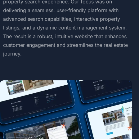
property
search
experience.
Our
focus
was
on
delivering
a
seamless,
user-friendly
platform
with
advanced
search
capabilities,
interactive
property
listings,
and
a
dynamic
content
management
system.
The
result
is
a
robust,
intuitive
website
that
enhances
customer
engagement
and
streamlines
the
real
estate
journey.