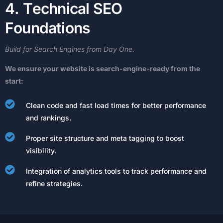
4
.
T
e
c
h
n
i
c
a
l
S
E
O
F
o
u
n
d
a
t
i
o
n
s
Build
for
Search
Engines
from
Day
One.
We
ensure
your
website
is
search-engine-ready
from
the
start:
Clean code and fast load times for better performance
and rankings.
Proper site structure and meta tagging to boost
visibility.
Integration of analytics tools to track performance and
refine strategies.