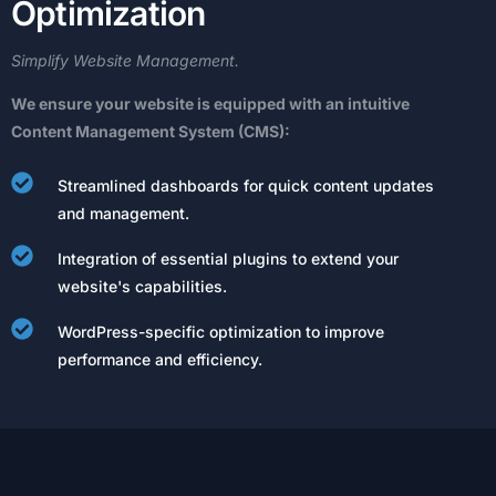
O
p
t
i
m
i
z
a
t
i
o
n
Simplify
Website
Management.
We
ensure
your
website
is
equipped
with
an
intuitive
Content
Management
System
(CMS):
Streamlined dashboards for quick content updates
and management.
Integration of essential plugins to extend your
website's capabilities.
WordPress-specific optimization to improve
performance and efficiency.