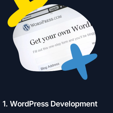
1
.
W
o
r
d
P
r
e
s
s
D
e
v
e
l
o
p
m
e
n
t