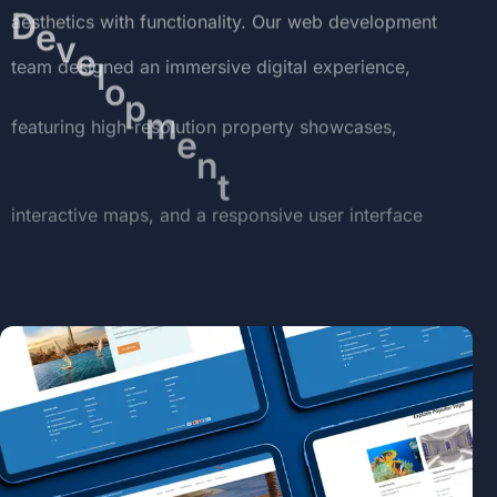
aesthetics
with
functionality.
Our
web
development
team
designed
an
immersive
digital
experience,
featuring
high-resolution
property
showcases,
interactive
maps,
and
a
responsive
user
interface
optimized
for
both
desktop
and
mobile
users.
The
website
not
only
serves
as
a
virtual
sales
hub
but
also
reinforces
the
luxury
and
exclusivity
of
the
Storia
brand.