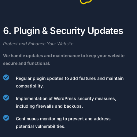
6
.
P
l
u
g
i
n
&
S
e
c
u
r
i
t
y
U
p
d
a
t
e
s
Protect
and
Enhance
Your
Website.
We
handle
updates
and
maintenance
to
keep
your
website
secure
and
functional:
Regular plugin updates to add features and maintain
compatibility.
Implementation of WordPress security measures,
including firewalls and backups.
Continuous monitoring to prevent and address
potential vulnerabilities.