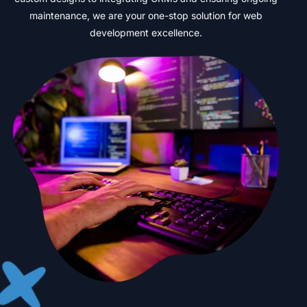
maintenance,
we
are
your
one-stop
solution
for
web
development
excellence.