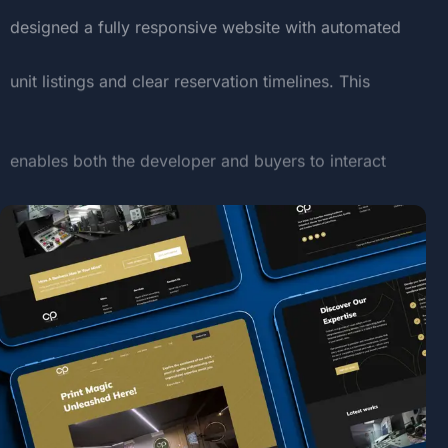
designed
a
fully
responsive
website
with
automated
unit
listings
and
clear
reservation
timelines.
This
enables
both
the
developer
and
buyers
to
interact
with
the
compound’s
offerings
in
real-time,
simplifying
the
property
acquisition
process.