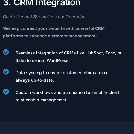
3
.
C
R
M
I
n
t
e
g
r
a
t
i
o
n
Centralize
and
Streamline
Your
Operations.
We
help
connect
your
website
with
powerful
CRM
platforms
to
enhance
customer
management:
Seamless integration of CRMs like HubSpot, Zoho, or
Salesforce into WordPress.
Data syncing to ensure customer information is
always up-to-date.
Custom workflows and automation to simplify client
relationship management.