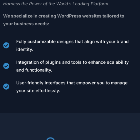
Harness
the
Power
of
the
World’s
Leading
Platform.
We
specialize
in
creating
WordPress
websites
tailored
to
your
business
needs:
Fully customizable designs that align with your brand
identity.
Integration of plugins and tools to enhance scalability
and functionality.
User-friendly interfaces that empower you to manage
your site effortlessly.