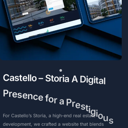
C
a
s
t
e
l
l
o
–
S
t
o
r
i
a
A
D
i
g
i
t
a
l
P
r
e
s
e
n
c
e
f
o
r
a
P
r
e
s
t
i
g
i
o
u
s
D
e
v
e
l
o
p
m
e
n
t
For
Castello’s
Storia,
a
high-end
real
estate
development,
we
crafted
a
website
that
blends