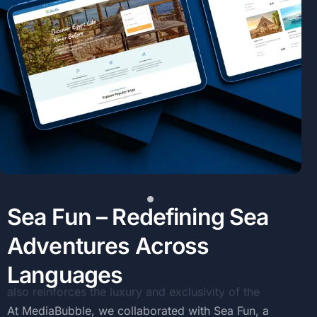
S
e
a
F
u
n
–
R
e
d
e
f
i
n
i
n
g
S
e
a
A
d
v
e
n
t
u
r
e
s
A
c
r
o
s
s
L
a
n
g
u
a
g
e
s
At
MediaBubble,
we
collaborated
with
Sea
Fun,
a