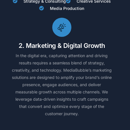
Strategy & Consulting
Creative Services
Media Production
2. Marketing & Digital Growth
In the digital era, capturing attention and driving
results requires a seamless blend of strategy,
creativity, and technology. MediaBubble’s marketing
solutions are designed to amplify your brand’s online
presence, engage audiences, and deliver
measurable growth across multiple channels. We
leverage data-driven insights to craft campaigns
that convert and optimize every stage of the
customer journey.