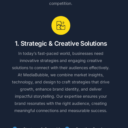
competition.
1. Strategic & Creative Solutions
In today’s fast-paced world, businesses need
innovative strategies and engaging creative
solutions to connect with their audiences effectively.
At MediaBubble, we combine market insights,
technology, and design to craft strategies that drive
growth, enhance brand identity, and deliver
impactful storytelling. Our expertise ensures your
brand resonates with the right audience, creating
meaningful connections and measurable success.