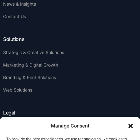
News & Insights
Contact Us
Solutions
Strategic & Creative Solutions
Marketing & Digital Growth
Branding & Print Solutions
Web Solutions
Legal
Manage Consent
Privacy Policy
To provide the best experiences, we use technologies like cookies to