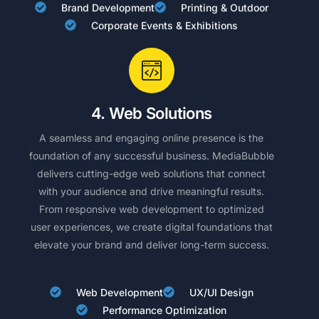
Brand Development
Printing & Outdoor
Corporate Events & Exhibitions
4. Web Solutions
A seamless and engaging online presence is the
foundation of any successful business. MediaBubble
delivers cutting-edge web solutions that connect
with your audience and drive meaningful results.
From responsive web development to optimized
user experiences, we create digital foundations that
elevate your brand and deliver long-term success.
Web Development
UX/UI Design
Performance Optimization