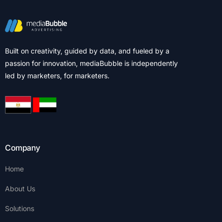
Built on creativity, guided by data, and fueled by a
passion for innovation, mediaBubble is independently
led by marketers, for marketers.
Company
Home
About Us
Solutions