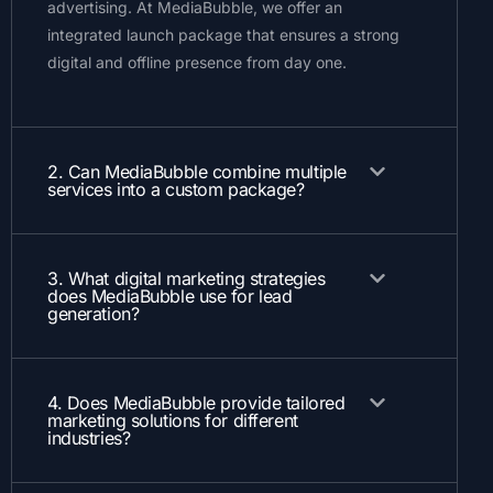
advertising. At MediaBubble, we offer an
integrated launch package that ensures a strong
digital and offline presence from day one.
2. Can MediaBubble combine multiple
services into a custom package?
3. What digital marketing strategies
does MediaBubble use for lead
generation?
4. Does MediaBubble provide tailored
marketing solutions for different
industries?