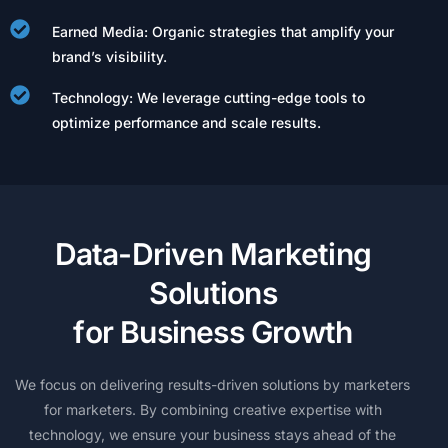
Earned Media: Organic strategies that amplify your
brand’s visibility.
Technology: We leverage cutting-edge tools to
optimize performance and scale results.
D
a
t
a
-
D
r
i
v
e
n
M
a
r
k
e
t
i
n
g
S
o
l
u
t
i
o
n
s
f
o
r
B
u
s
i
n
e
s
s
G
r
o
w
t
h
We
focus
on
delivering
results-driven
solutions
by
marketers
for
marketers.
By
combining
creative
expertise
with
technology,
we
ensure
your
business
stays
ahead
of
the