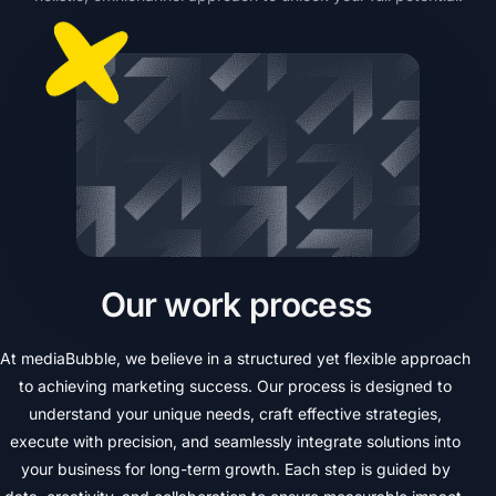
O
u
r
w
o
r
k
p
r
o
c
e
s
s
At
mediaBubble,
we
believe
in
a
structured
yet
flexible
approach
to
achieving
marketing
success.
Our
process
is
designed
to
understand
your
unique
needs,
craft
effective
strategies,
execute
with
precision,
and
seamlessly
integrate
solutions
into
your
business
for
long-term
growth.
Each
step
is
guided
by