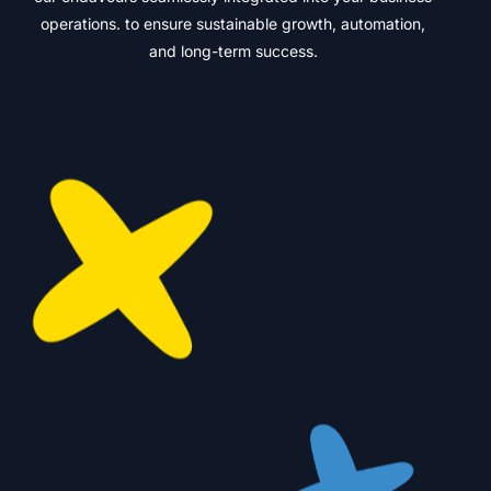
operations. to ensure sustainable growth, automation,
and long-term success.