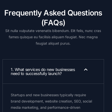
F
r
e
q
u
e
n
t
l
y
A
s
k
e
d
Q
u
e
s
t
i
o
n
s
(
F
A
Q
s
)
Sit
nulla
vulputate
venenatis
bibendum.
Elit
felis,
nunc
cras
fames
quisque
eu
facilisis
aliquam
feugiat.
Nec
magna
feugiat
aliquet
purus.
1. What services do new businesses
need to successfully launch?
Startups and new businesses typically require
brand development, website creation, SEO, social
media marketing, and performance-driven