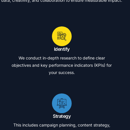
data,
creativity,
and
collaboration
to
ensure
measurable
impact.
Identify
We conduct in-depth research to define clear
objectives and key performance indicators (KPIs) for
your success.
Strategy
This includes campaign planning, content strategy,