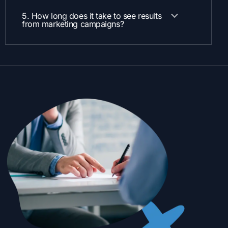
5. How long does it take to see results
from marketing campaigns?