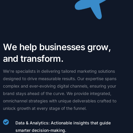
W
e
h
e
l
p
b
u
s
i
n
e
s
s
e
s
g
r
o
w
,
a
n
d
t
r
a
n
s
f
o
r
m
.
We’re
specialists
in
delivering
tailored
marketing
solutions
designed
to
drive
measurable
results.
Our
expertise
spans
complex
and
ever-evolving
digital
channels,
ensuring
your
brand
stays
ahead
of
the
curve.
We
provide
integrated,
omnichannel
strategies
with
unique
deliverables
crafted
to
unlock
growth
at
every
stage
of
the
funnel.
Data & Analytics: Actionable insights that guide
smarter decision-making.