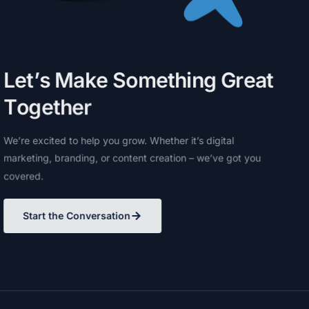
L
e
t
’
s
M
a
k
e
S
o
m
e
t
h
i
n
g
G
r
e
a
t
T
o
g
e
t
h
e
r
We’re
excited
to
help
you
grow.
Whether
it’s
digital
marketing,
branding,
or
content
creation
–
we’ve
got
you
covered.
Start the Conversation