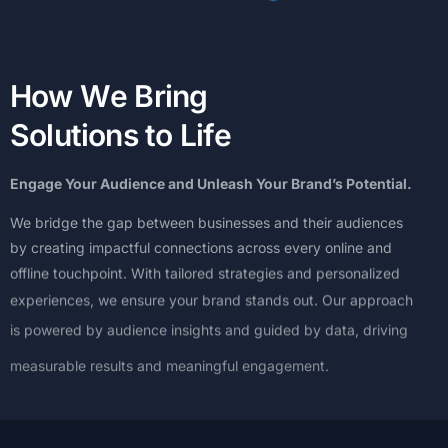
H
o
w
W
e
B
r
i
n
g
S
o
l
u
t
i
o
n
s
t
o
L
i
f
e
Engage
Your
Audience
and
Unleash
Your
Brand’s
Potential.
We
bridge
the
gap
between
businesses
and
their
audiences
by
creating
impactful
connections
across
every
online
and
offline
touchpoint.
With
tailored
strategies
and
personalized
experiences,
we
ensure
your
brand
stands
out.
Our
approach
is
powered
by
audience
insights
and
guided
by
data,
driving
measurable
results
and
meaningful
engagement.