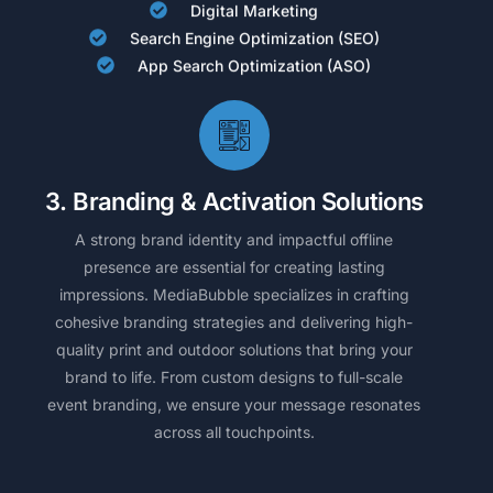
Digital Marketing
Search Engine Optimization (SEO)
App Search Optimization (ASO)
3. Branding & Activation Solutions
A strong brand identity and impactful offline
presence are essential for creating lasting
impressions. MediaBubble specializes in crafting
cohesive branding strategies and delivering high-
quality print and outdoor solutions that bring your
brand to life. From custom designs to full-scale
event branding, we ensure your message resonates
across all touchpoints.