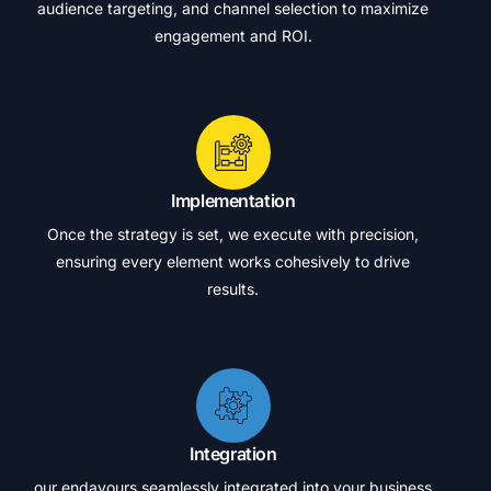
audience targeting, and channel selection to maximize
engagement and ROI.
Implementation
Once the strategy is set, we execute with precision,
ensuring every element works cohesively to drive
results.
Integration
our endavours seamlessly integrated into your business