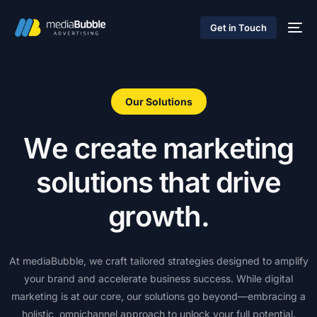
Get in Touch
Our Solutions
W
e
c
r
e
a
t
e
m
a
r
k
e
t
i
n
g
s
o
l
u
t
i
o
n
s
t
h
a
t
d
r
i
v
e
g
r
o
w
t
h
.
At
mediaBubble,
we
craft
tailored
strategies
designed
to
amplify
your
brand
and
accelerate
business
success.
While
digital
marketing
is
at
our
core,
our
solutions
go
beyond—embracing
a
holistic,
omnichannel
approach
to
unlock
your
full
potential.