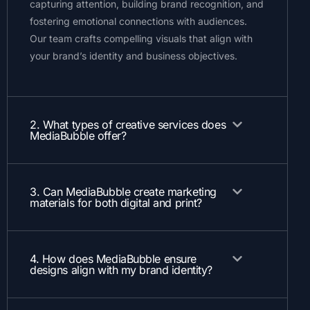
capturing attention, building brand recognition, and
fostering emotional connections with audiences.
Our team crafts compelling visuals that align with
your brand’s identity and business objectives.
2. What types of creative services does
MediaBubble offer?
3. Can MediaBubble create marketing
materials for both digital and print?
4. How does MediaBubble ensure
designs align with my brand identity?