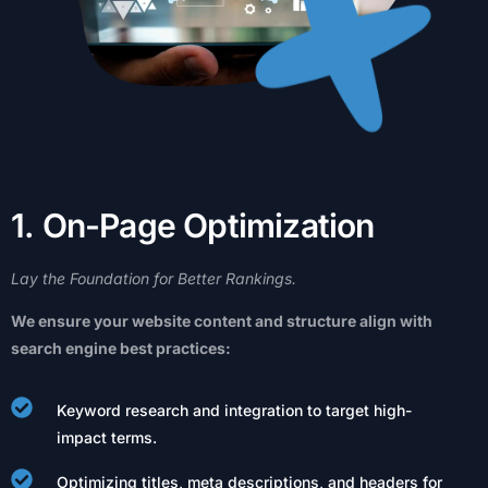
1
.
O
n
-
P
a
g
e
O
p
t
i
m
i
z
a
t
i
o
n
Lay
the
Foundation
for
Better
Rankings.
We
ensure
your
website
content
and
structure
align
with
search
engine
best
practices:
Keyword research and integration to target high-
impact terms.
Optimizing titles, meta descriptions, and headers for