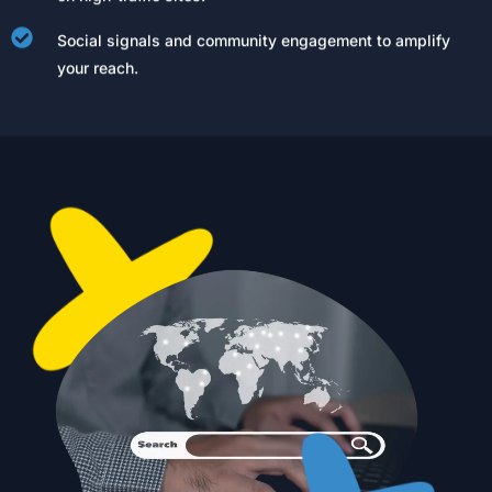
Social signals and community engagement to amplify
your reach.