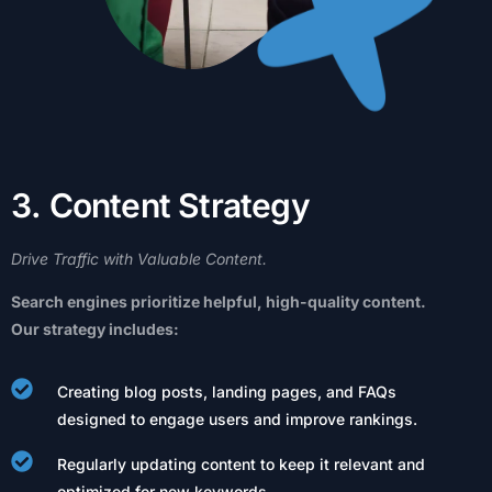
3
.
C
o
n
t
e
n
t
S
t
r
a
t
e
g
y
Drive
Traffic
with
Valuable
Content.
Search
engines
prioritize
helpful,
high-quality
content.
Our
strategy
includes:
Creating blog posts, landing pages, and FAQs
designed to engage users and improve rankings.
Regularly updating content to keep it relevant and
optimized for new keywords.