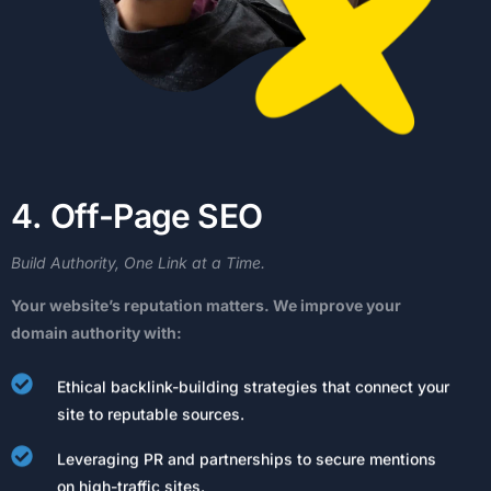
4
.
O
f
f
-
P
a
g
e
S
E
O
Build
Authority,
One
Link
at
a
Time.
Your
website’s
reputation
matters.
We
improve
your
domain
authority
with:
Ethical backlink-building strategies that connect your
site to reputable sources.
Leveraging PR and partnerships to secure mentions
on high-traffic sites.