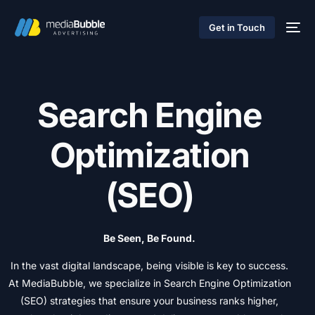
Get in Touch
S
e
a
r
c
h
E
n
g
i
n
e
O
p
t
i
m
i
z
a
t
i
o
n
(
S
E
O
)
Be
Seen,
Be
Found.
In
the
vast
digital
landscape,
being
visible
is
key
to
success.
At
MediaBubble,
we
specialize
in
Search
Engine
Optimization
(SEO)
strategies
that
ensure
your
business
ranks
higher,