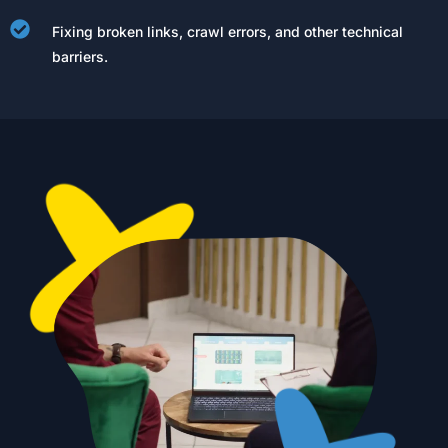
Fixing broken links, crawl errors, and other technical
barriers.