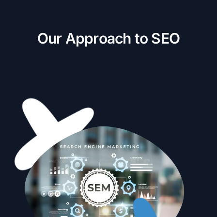
O
u
r
A
p
p
r
o
a
c
h
t
o
S
E
O