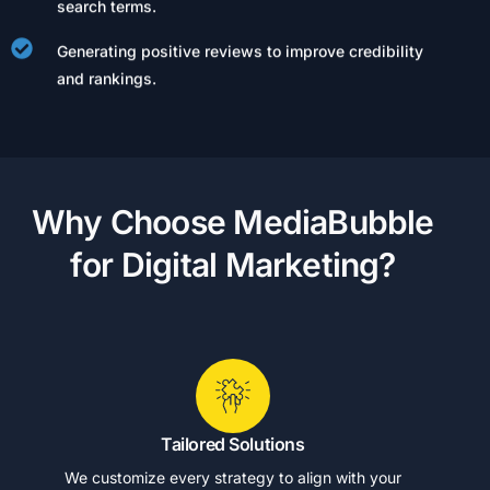
search terms.
Generating positive reviews to improve credibility
and rankings.
W
h
y
C
h
o
o
s
e
M
e
d
i
a
B
u
b
b
l
e
f
o
r
D
i
g
i
t
a
l
M
a
r
k
e
t
i
n
g
?
Tailored Solutions
We customize every strategy to align with your