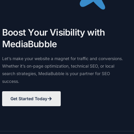
B
o
o
s
t
Y
o
u
r
V
i
s
i
b
i
l
i
t
y
w
i
t
h
M
e
d
i
a
B
u
b
b
l
e
Let’s
make
your
website
a
magnet
for
traffic
and
conversions.
Whether
it’s
on-page
optimization,
technical
SEO,
or
local
search
strategies,
MediaBubble
is
your
partner
for
SEO
success.
Get Started Today